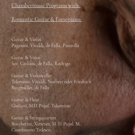
Chambermusic Programs with:
Romantic Guitar & Fortepiano:
Guitar & Violin
Paganini, Vivaldi, de Falla, Piazzolla
Guitar & Voice
Sor, Giuliani, de Falla, Rodrigo
Guitar & Violoncello:
Telemann, Vivaldi, Norbert oder Friedrich
Burgmüller, de Falla
Guitar & Flute
Giuliani, M.D. Pujol, Takemitsu
Guitar & Stringquartett
Boccherini, Ximénez, M. D. Pujol, M.
Castelnuovo Tedesco,