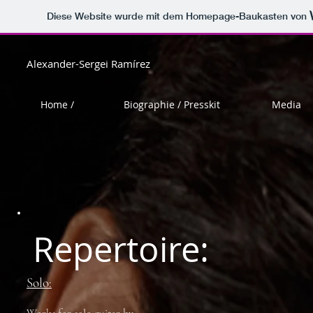
Diese Website wurde mit dem Homepage-Baukasten von
Alexander-Sergei Ramírez
Home /
Biographie / Presskit
Media
Repertoire:
Solo: