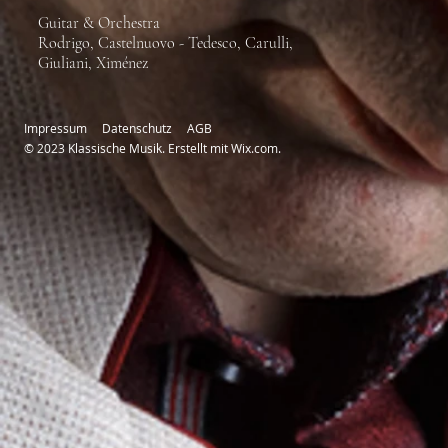
Guitar & Orchestra
Rodrigo, Castelnuovo - Tedesco, Carulli,
Giuliani, Ximénez
Impressum
Datenschutz
AGB
© 2023 Klassische Musik. Erstellt mit
Wix.com.