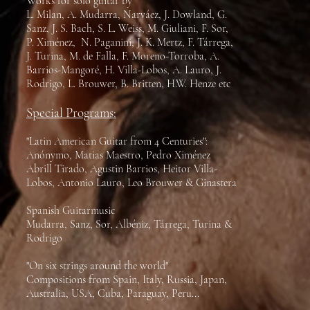
Works for solo guitar by
L. Milan, A. Mudarra, Narváez, J. Dowland, G.
Sanz, J. S. Bach, S. L. Weiss, M. Giuliani, F. Sor,
P. Ximénez, N. Paganini, J. K. Mertz, F. Tárrega,
J. Turina, M. de Falla, F. Moreno-Torroba, A.
Barrios-Mangoré, H. Villa-Lobos, A. Lauro, J.
Rodrigo, L. Brouwer, B. Britten, H.W. Henze etc
Special Programs:
"Latin American Guitar from 4 Centuries":
Anónymo, Matias Maestro, Pedro Ximénez
Abrill Tirado, Agustin Barrios, Heitor Villa-
Lobos, Antonio Lauro, Leo Brouwer & Ginastera
Spanish Guitarmusic
Mudarra, Sanz, Sor, Albéniz, Tárrega, Turina &
Rodrigo
"On six strings around the world"
Compositions from Spain, Italy, Russia, Japan,
Australia, USA, Cuba, Paraguay, Peru...